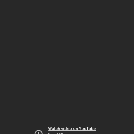
Watch video on YouTube