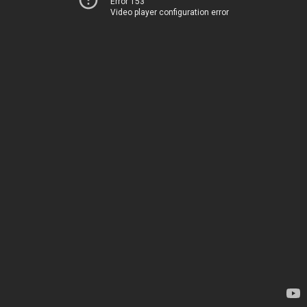
Error 153
Video player configuration error