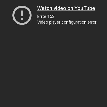
Watch video on YouTube
Error 153
Video player configuration error