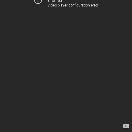
Error 153
Video player configuration error