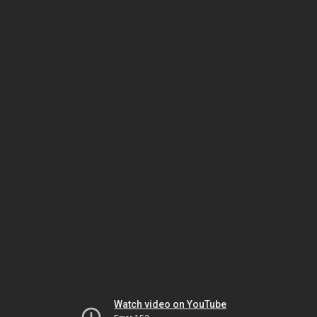
Watch video on YouTube