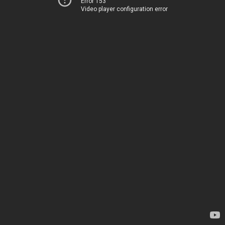
Error 153
Video player configuration error