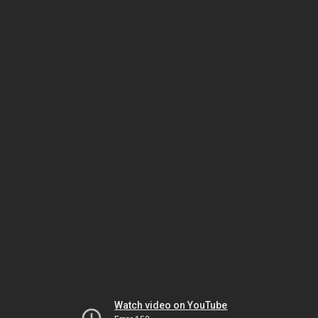
Watch video on YouTube