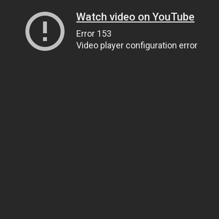
Watch video on YouTube
Error 153
Video player configuration error