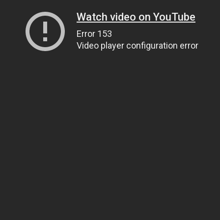
Watch video on YouTube
Error 153
Video player configuration error