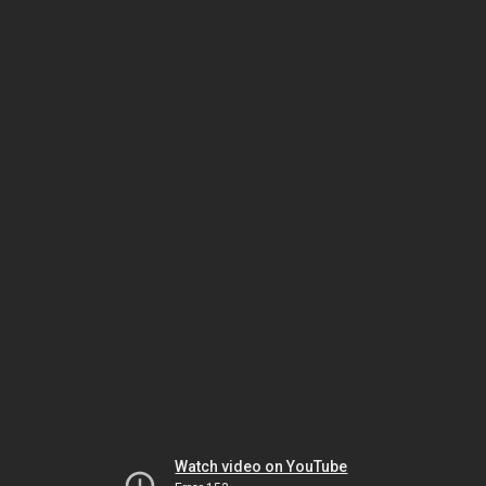
Watch video on YouTube