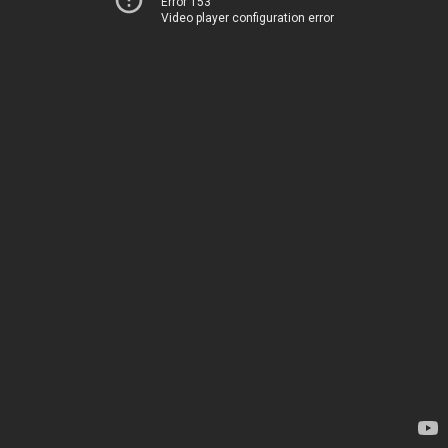
Error 153
Video player configuration error