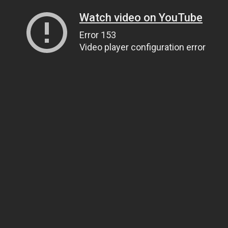
Watch video on YouTube
Error 153
Video player configuration error