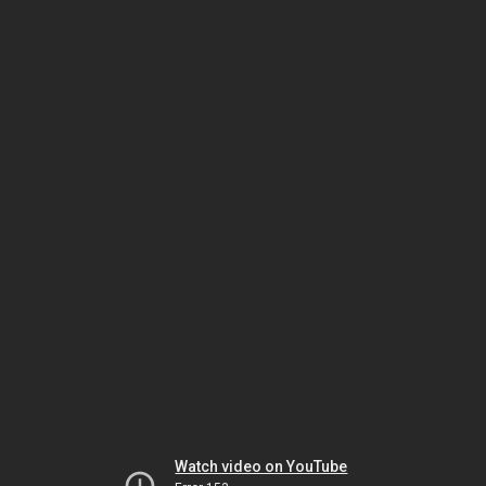
Watch video on YouTube