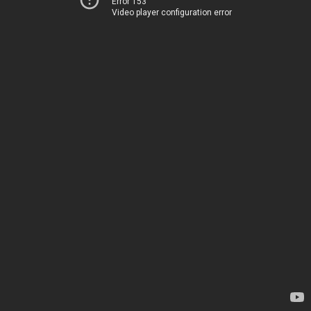
Error 153
Video player configuration error