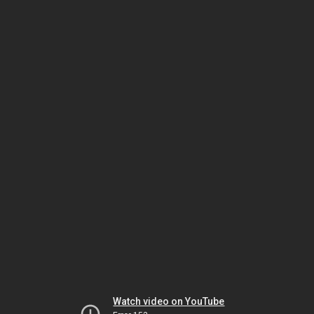
Watch video on YouTube