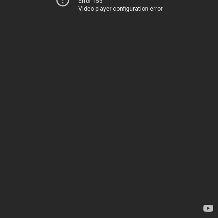
Error 153
Video player configuration error