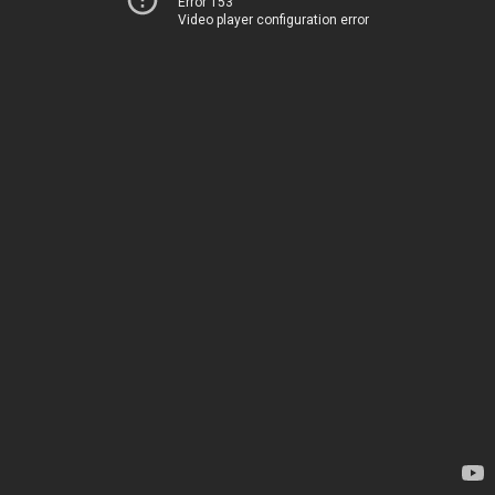
Error 153
Video player configuration error