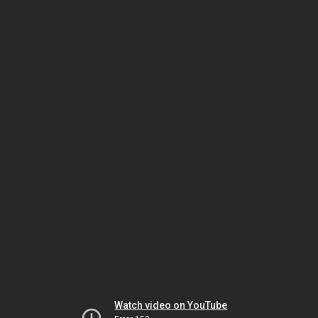
Watch video on YouTube