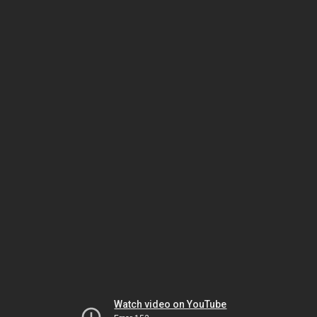
Watch video on YouTube