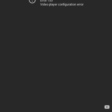
Error 153
Video player configuration error