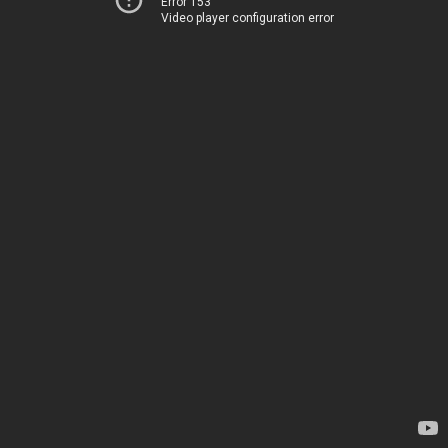
Error 153
Video player configuration error