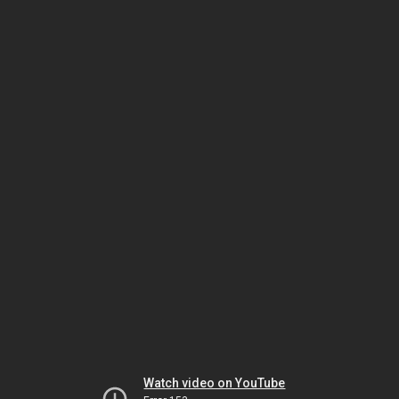
Watch video on YouTube