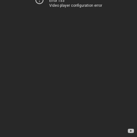
Error 153
Video player configuration error