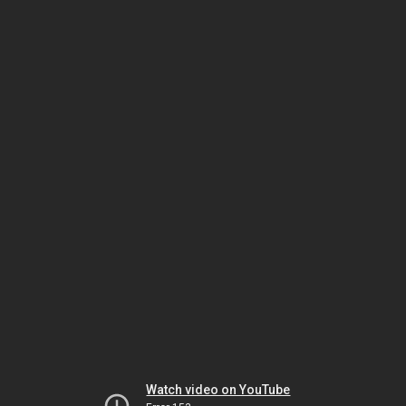
Watch video on YouTube