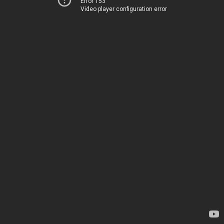
Error 153
Video player configuration error