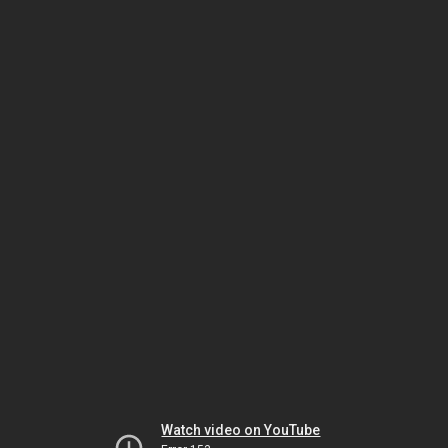
Watch video on YouTube