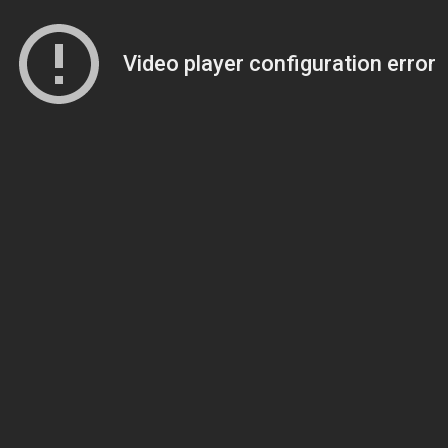
Video player configuration error