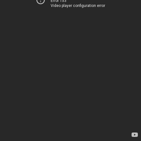
Error 153
Video player configuration error