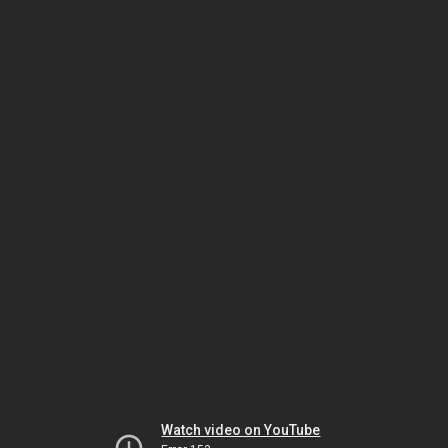
Watch video on YouTube