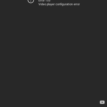
Error 153
Video player configuration error