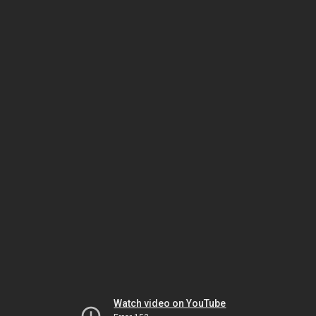
Watch video on YouTube