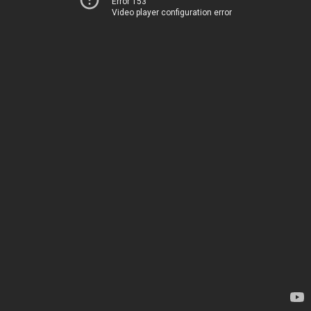
Error 153
Video player configuration error