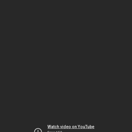
Watch video on YouTube