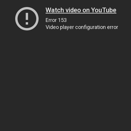
Watch video on YouTube
Error 153
Video player configuration error