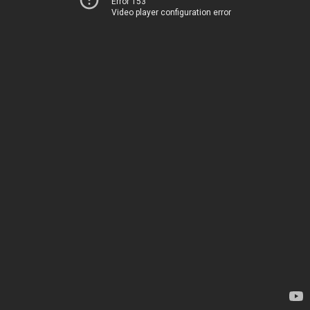
Error 153
Video player configuration error