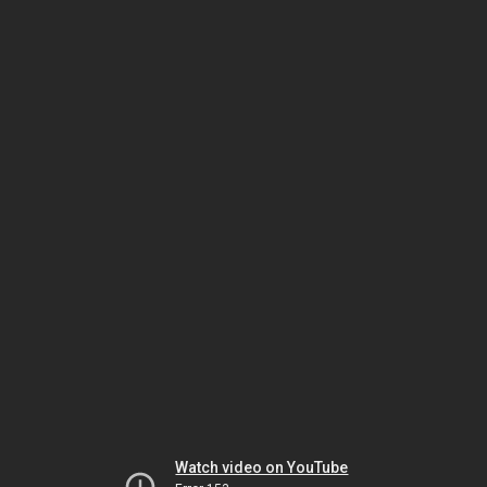
Watch video on YouTube