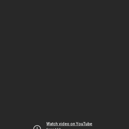
Watch video on YouTube