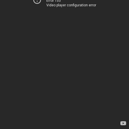
Error 153
Video player configuration error