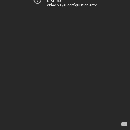
Error 153
Video player configuration error