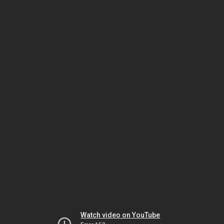
Watch video on YouTube