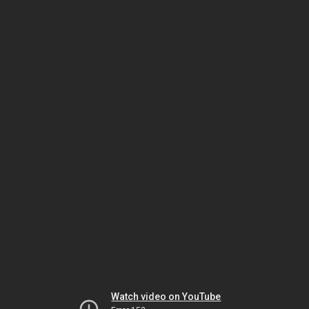
Watch video on YouTube