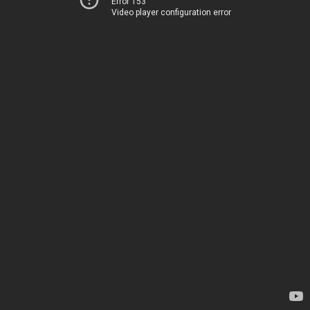
Error 153
Video player configuration error