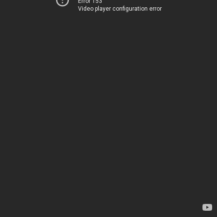
Error 153
Video player configuration error