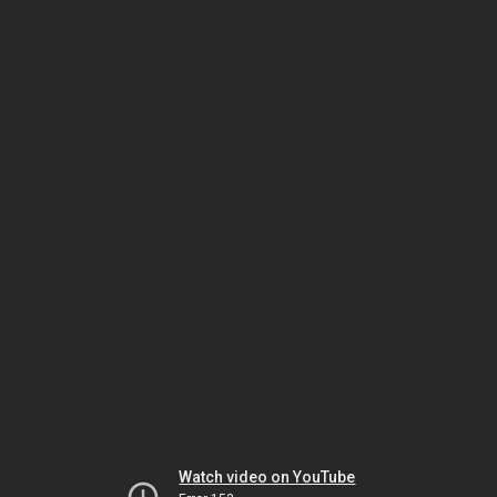
Watch video on YouTube