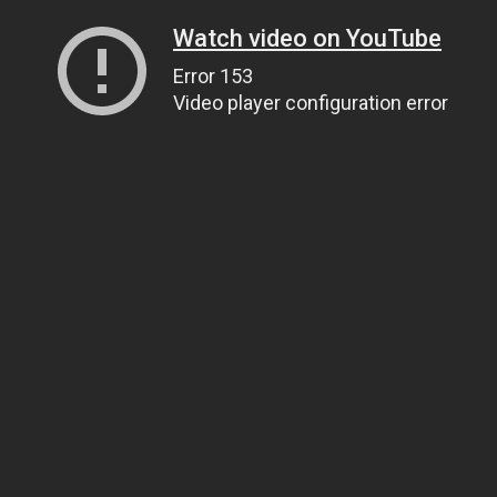
Watch video on YouTube
Error 153
Video player configuration error