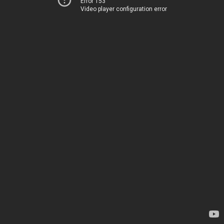
Error 153
Video player configuration error