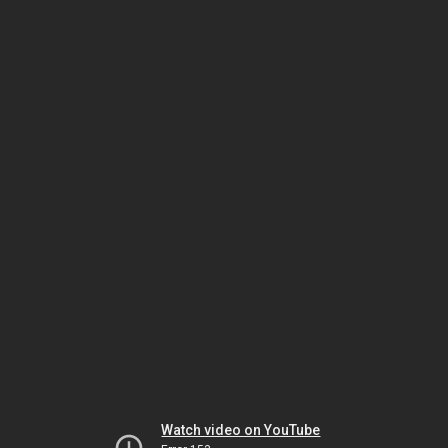
Watch video on YouTube