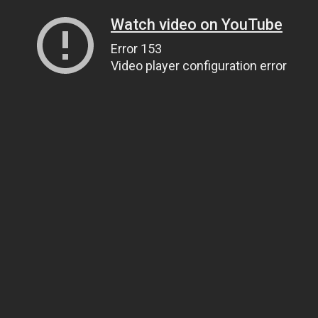
Watch video on YouTube
Error 153
Video player configuration error