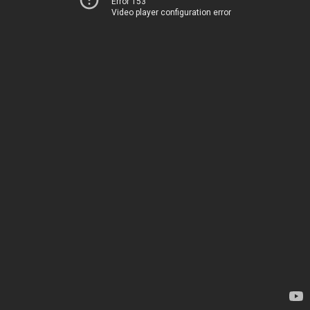
Error 153
Video player configuration error