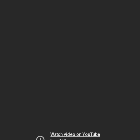
Watch video on YouTube