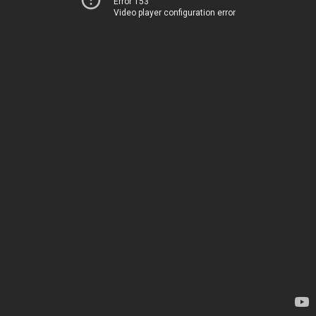
Error 153
Video player configuration error