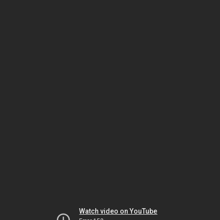
Watch video on YouTube