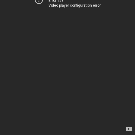
Error 153
Video player configuration error