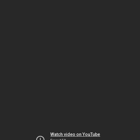
Watch video on YouTube