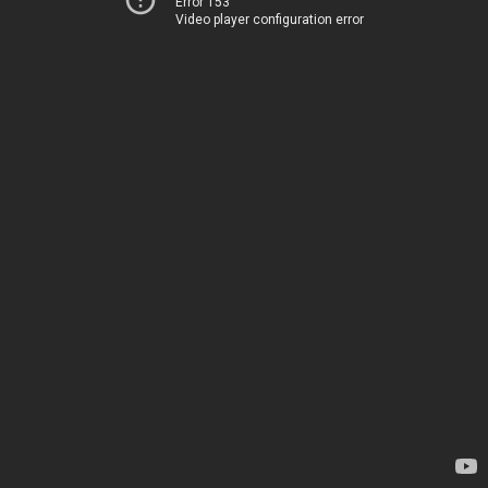
Error 153
Video player configuration error