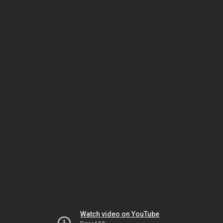
Watch video on YouTube