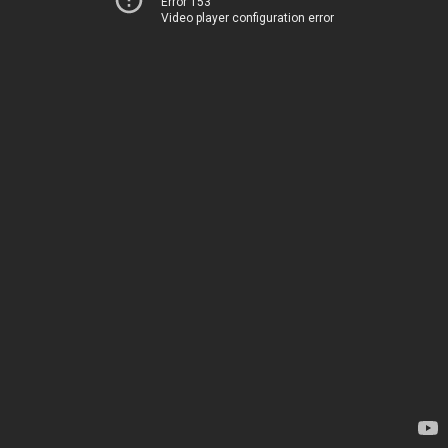
Error 153
Video player configuration error