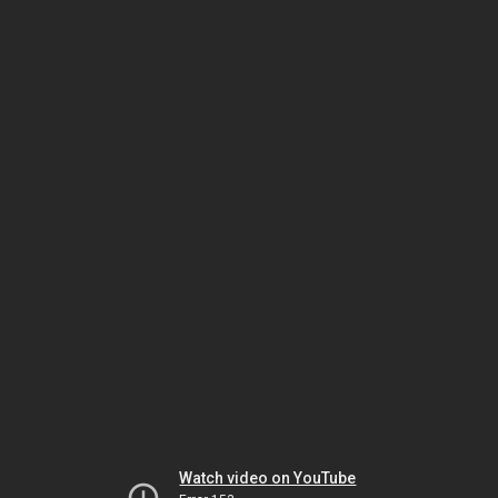
Watch video on YouTube