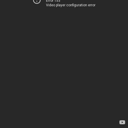
Error 153
Video player configuration error