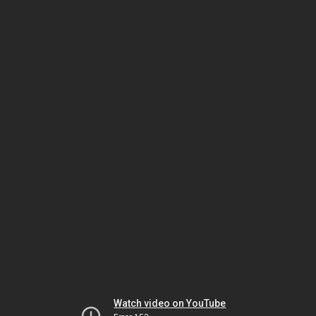
Watch video on YouTube