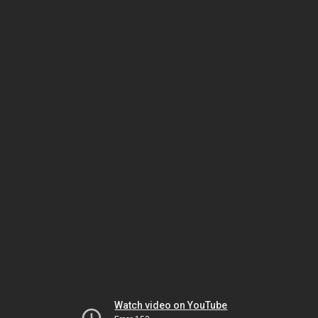
Watch video on YouTube