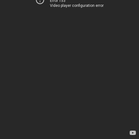
Error 153
Video player configuration error