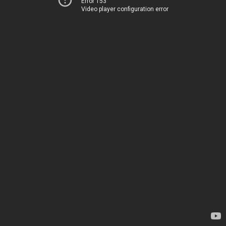
Error 153
Video player configuration error