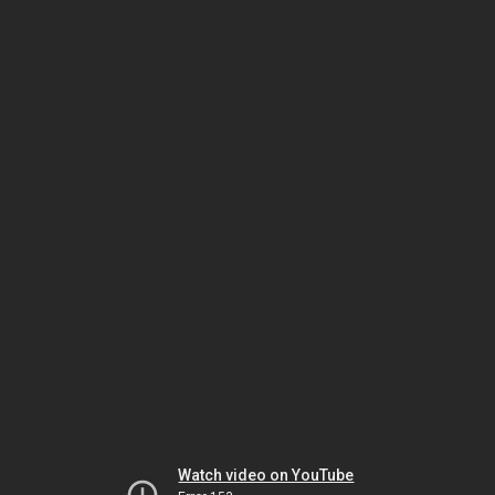
Watch video on YouTube