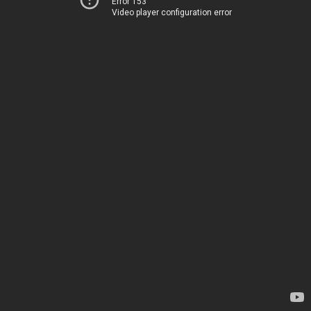
Error 153
Video player configuration error