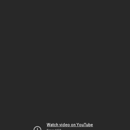
Watch video on YouTube