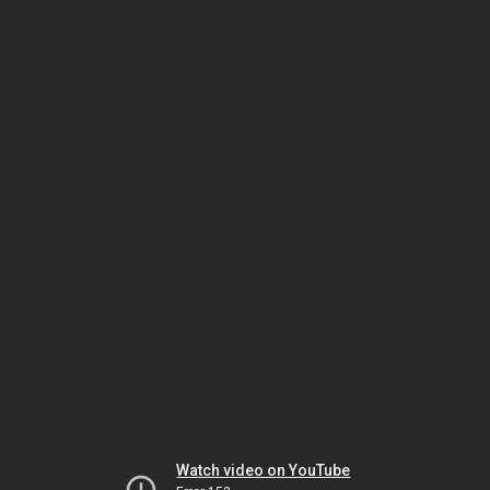
Watch video on YouTube