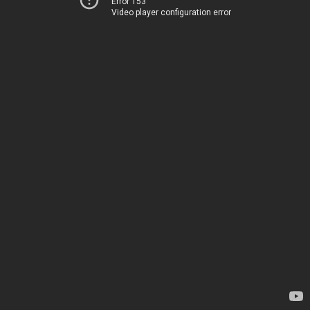
Error 153
Video player configuration error