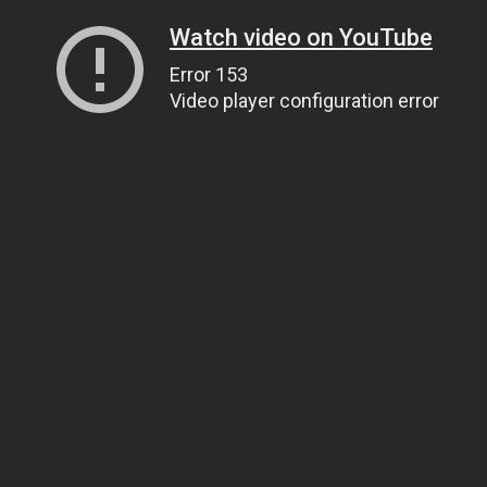
Watch video on YouTube
Error 153
Video player configuration error