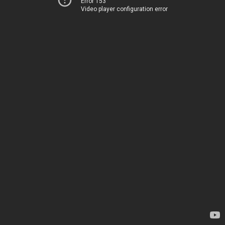
Error 153
Video player configuration error