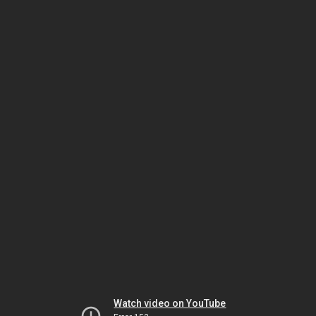
Watch video on YouTube