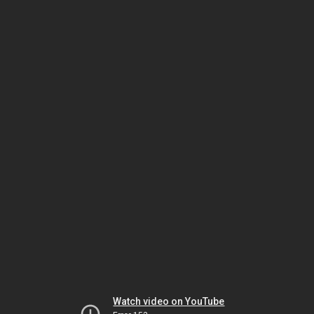
Watch video on YouTube