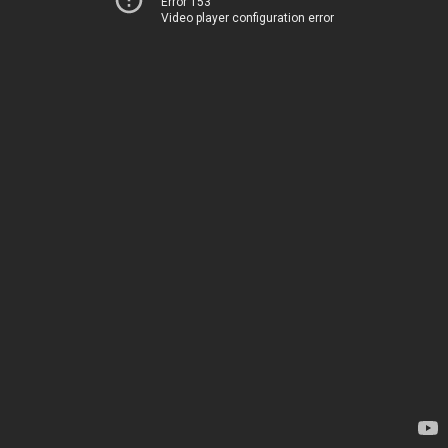
Error 153
Video player configuration error