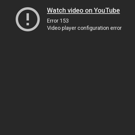
Watch video on YouTube
Error 153
Video player configuration error