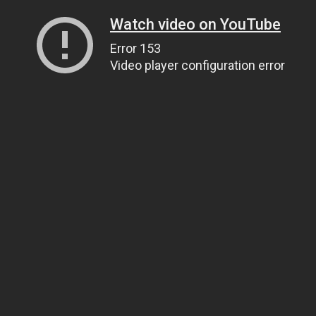
Watch video on YouTube
Error 153
Video player configuration error