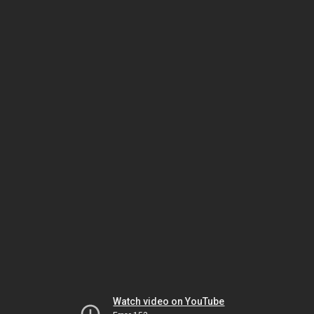
Watch video on YouTube