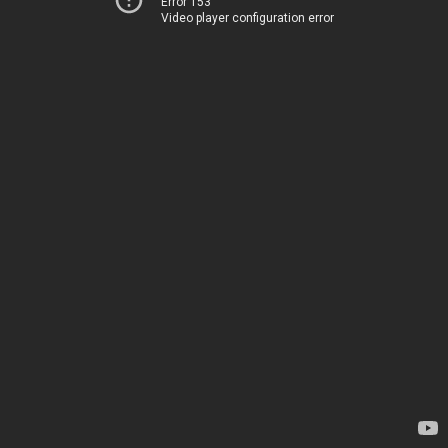
Error 153
Video player configuration error