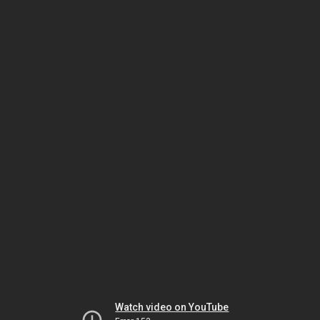
Watch video on YouTube