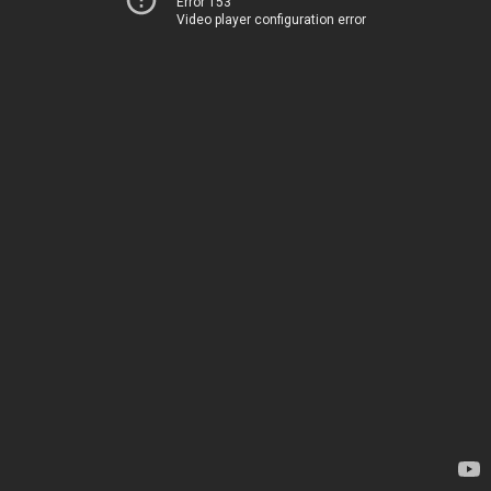
Error 153
Video player configuration error