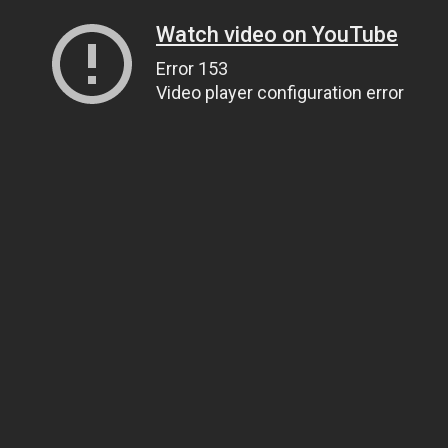
Watch video on YouTube
Error 153
Video player configuration error