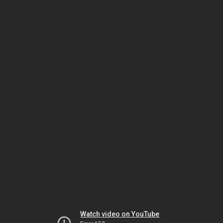
Watch video on YouTube