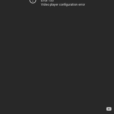
Error 153
Video player configuration error