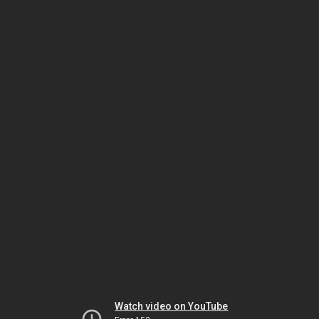
Watch video on YouTube