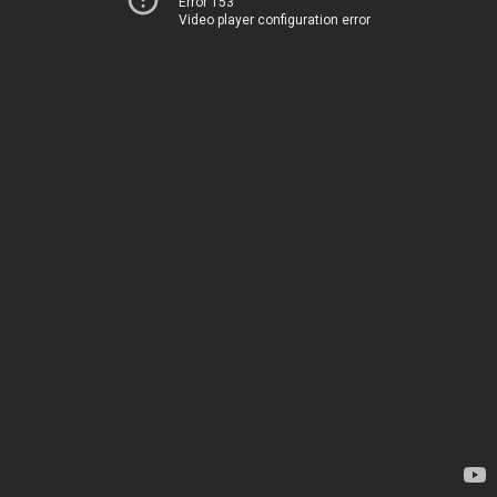
Error 153
Video player configuration error