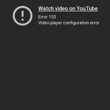
Watch video on YouTube
Error 153
Video player configuration error