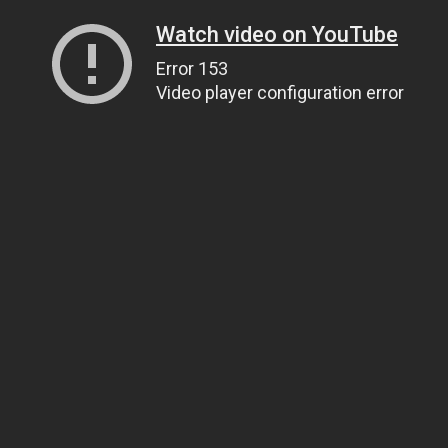
Watch video on YouTube
Error 153
Video player configuration error